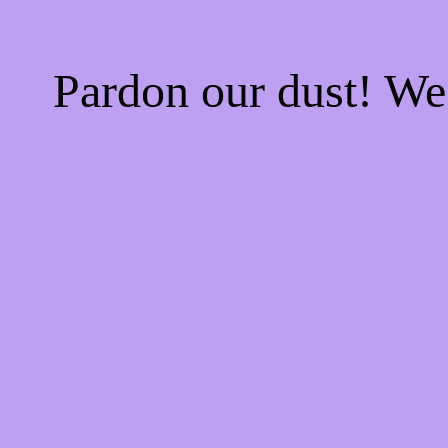
Pardon our dust! W