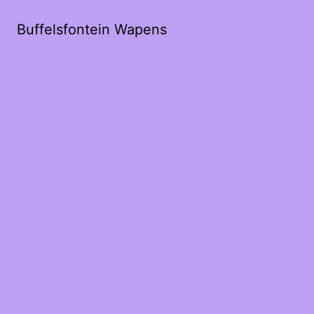
Buffelsfontein Wapens