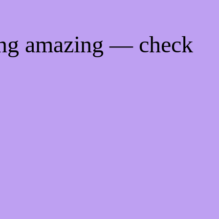
ing amazing — check