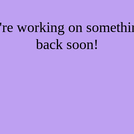
e're working on someth
back soon!