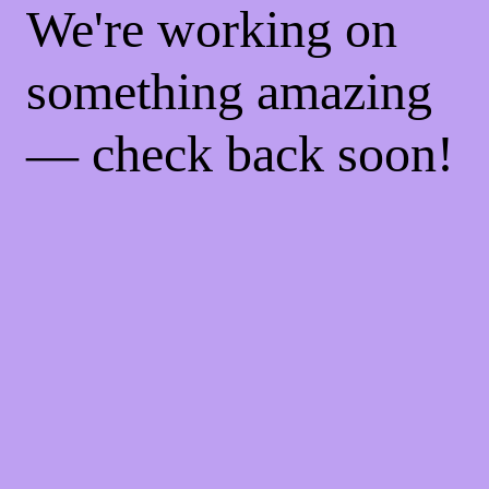
We're working on
something amazing
— check back soon!