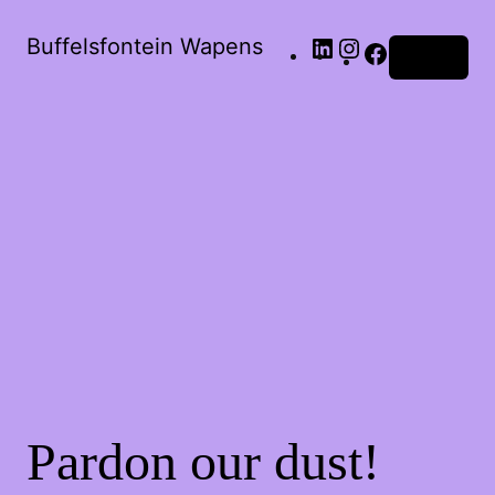
Buffelsfontein Wapens
Log in
Pardon our dust!