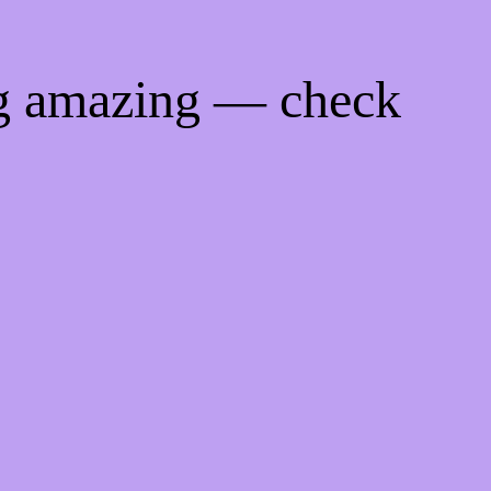
ng amazing — check