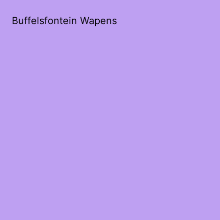
Buffelsfontein Wapens