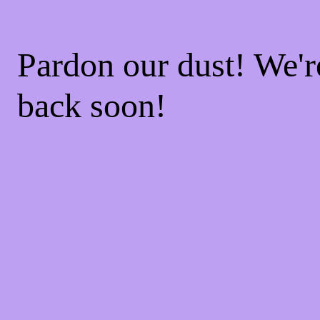
Pardon our dust! We'
back soon!