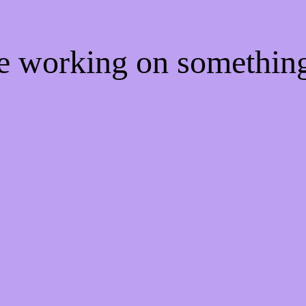
re working on somethi