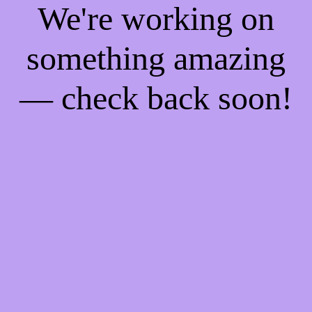
We're working on
something amazing
— check back soon!