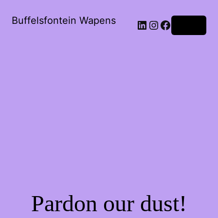
Buffelsfontein Wapens
Log in
Pardon our dust!