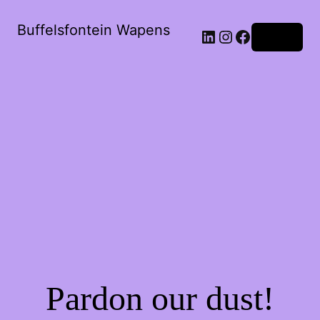
Buffelsfontein Wapens
Log in
Pardon our dust!