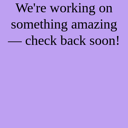
We're working on
something amazing
— check back soon!